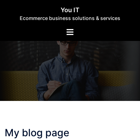
Skip
You IT
to
Ecommerce business solutions & services
content
Toggle
menu
My blog page