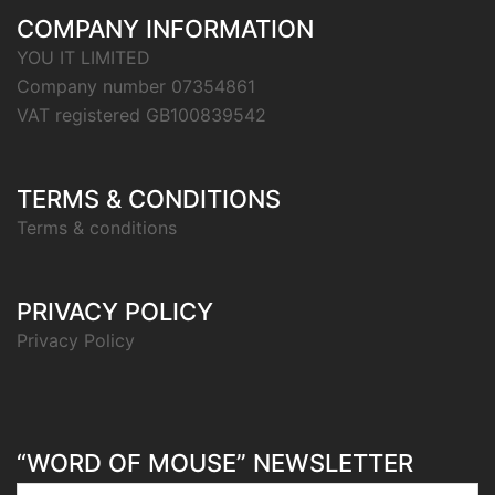
COMPANY INFORMATION
YOU IT LIMITED
Company number 07354861
VAT registered GB100839542
TERMS & CONDITIONS
Terms & conditions
PRIVACY POLICY
Privacy Policy
“WORD OF MOUSE” NEWSLETTER