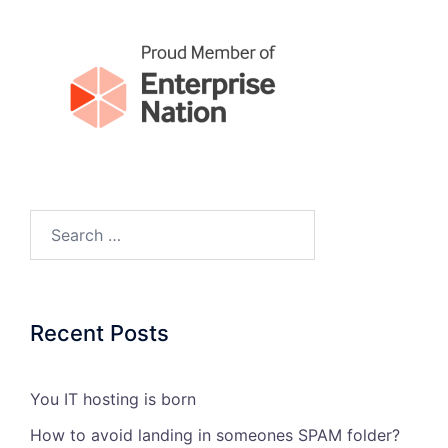
Search…
Recent Posts
You IT hosting is born
How to avoid landing in someones SPAM folder?