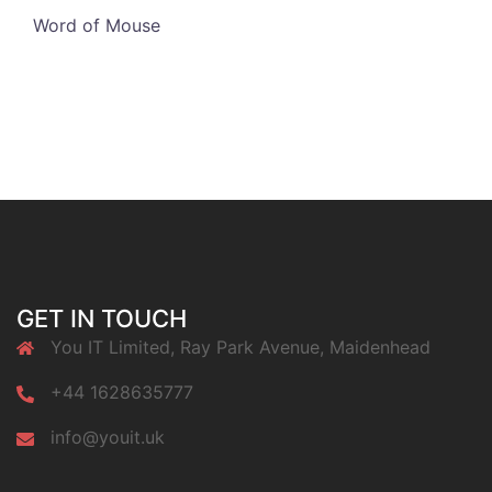
Word of Mouse
GET IN TOUCH
You IT Limited, Ray Park Avenue, Maidenhead
+44 1628635777
info@youit.uk