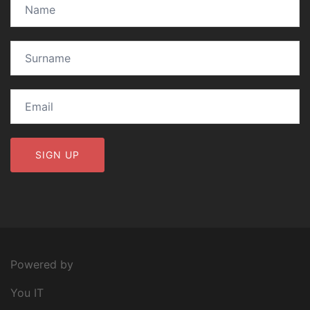
Powered by
You IT