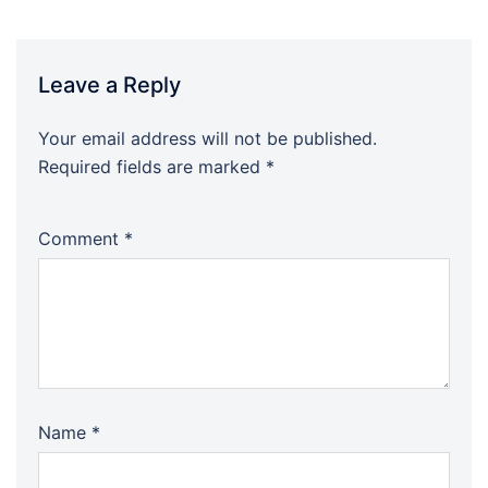
Leave a Reply
Your email address will not be published.
Required fields are marked
*
Comment
*
Name
*