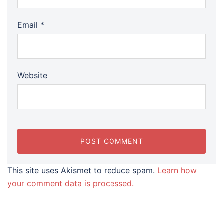
Email
*
Website
This site uses Akismet to reduce spam.
Learn how
your comment data is processed.