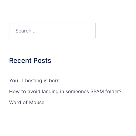
Search…
Recent Posts
You IT hosting is born
How to avoid landing in someones SPAM folder?
Word of Mouse