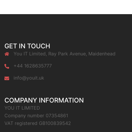
GET IN TOUCH
You IT Limited, Ray Park Avenue, Maidenhead
+44 1628635777
info@youit.uk
COMPANY INFORMATION
YOU IT LIMITED
Company number 07354861
VAT registered GB100839542