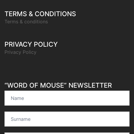
TERMS & CONDITIONS
Terms & conditions
PRIVACY POLICY
Privacy Policy
“WORD OF MOUSE” NEWSLETTER