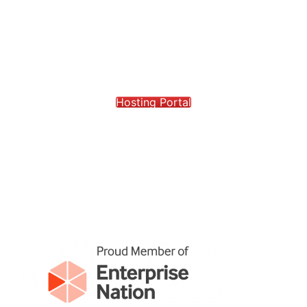
Hosting Portal