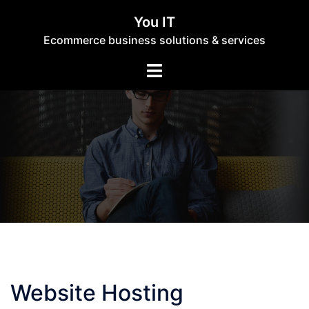
Skip
You IT
to
Ecommerce business solutions & services
content
Toggle
menu
Website Hosting