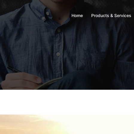
Home
Products & Services