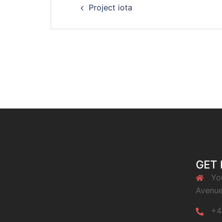
Project iota
navigation
GET 
Yo
Avenue
+4