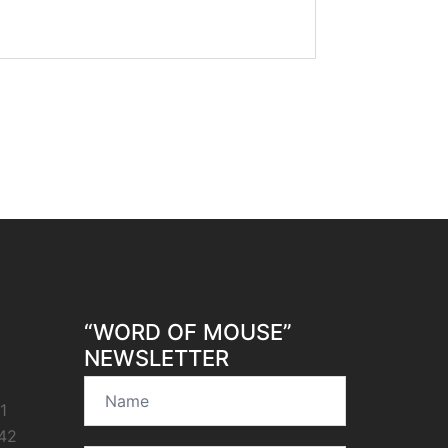
“WORD OF MOUSE”
NEWSLETTER
1
42