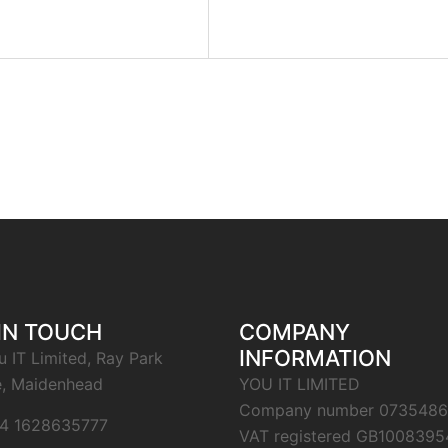
IN TOUCH
COMPANY
INFORMATION
u IT Limited, Ray Park
, Maidenhead
YOU IT LIMITED
Company number 0735486
4 1628635777
VAT registered GB1008395