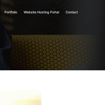
Portfolio
Website Hosting Portal
Contact