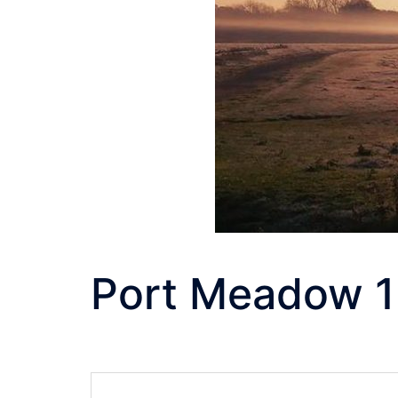
Port Meadow 1
Post