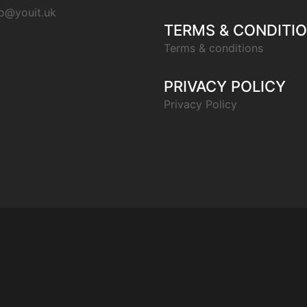
fo@youit.uk
TERMS & CONDITI
Terms & conditions
PRIVACY POLICY
Privacy Policy