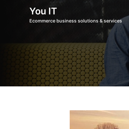
Skip
You IT
to
content
Ecommerce business solutions & services